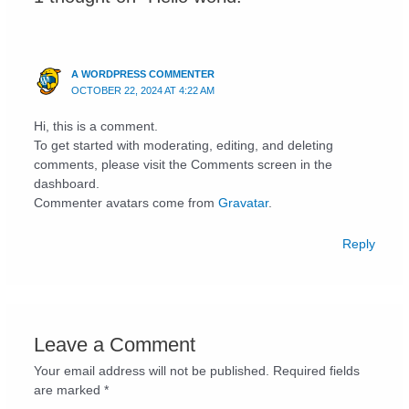
A WORDPRESS COMMENTER
OCTOBER 22, 2024 AT 4:22 AM
Hi, this is a comment.
To get started with moderating, editing, and deleting
comments, please visit the Comments screen in the
dashboard.
Commenter avatars come from
Gravatar
.
Reply
Leave a Comment
Your email address will not be published.
Required fields
are marked
*