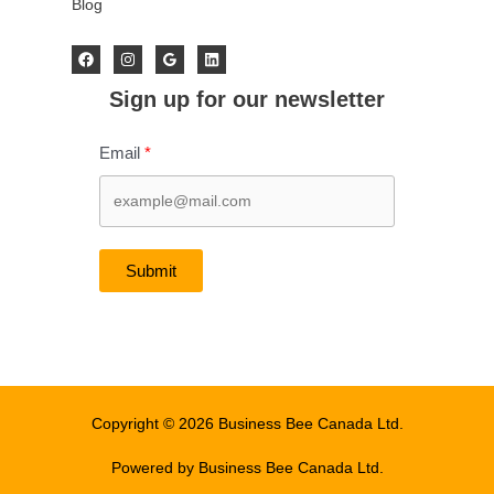
Blog
Sign up for our newsletter
Email
Submit
Copyright © 2026 Business Bee Canada Ltd.
Powered by Business Bee Canada Ltd.