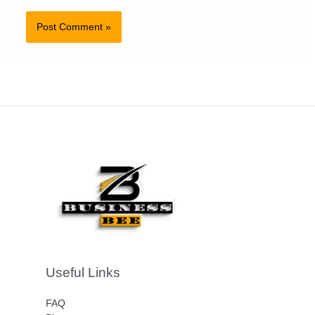
Useful Links
FAQ