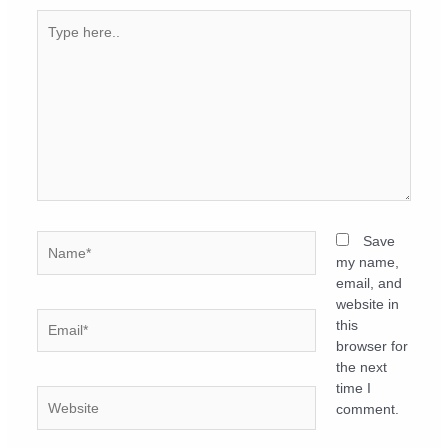
Type
here..
Name*
Save
my name,
email, and
website in
Email*
this
browser for
the next
time I
Website
comment.