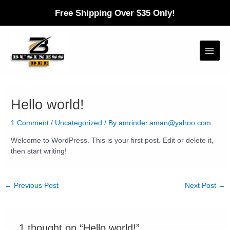
Skip
Free Shipping Over $35 Only!
to
content
Main
Menu
Hello world!
1 Comment
/
Uncategorized
/ By
amrinder.aman@yahoo.com
Welcome to WordPress. This is your first post. Edit or delete it,
then start writing!
Post
←
Previous Post
Next Post
→
navigation
1 thought on “Hello world!”